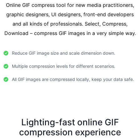
Online GIF compress tool for new media practitioners,
graphic designers, UI designers, front-end developers
and all kinds of professionals. Select, Compress,
Download – compress GIF images in a very simple way.
Reduce GIF image size and scale dimension down.
Multiple compression levels for different scenarios.
All GIF images are compressed locally, keep your data safe.
Lighting-fast online GIF
compression experience