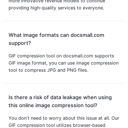
more innovative revenue models to continue
providing high-quality services to everyone.
What image formats can docsmall.com
support?
GIF compression tool
on docsmall.com supports
GIF image format, you can use
image compression
tool
to compress JPG and PNG files.
Is there a risk of data leakage when using
this online image compression tool?
You don't need to worry about this issue at all. Our
GIF compression tool utilizes browser-based