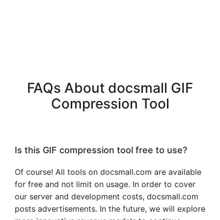
FAQs About docsmall GIF
Compression Tool
Is this GIF compression tool free to use?
Of course! All tools on docsmall.com are available
for free and not limit on usage. In order to cover
our server and development costs, docsmall.com
posts advertisements. In the future, we will explore