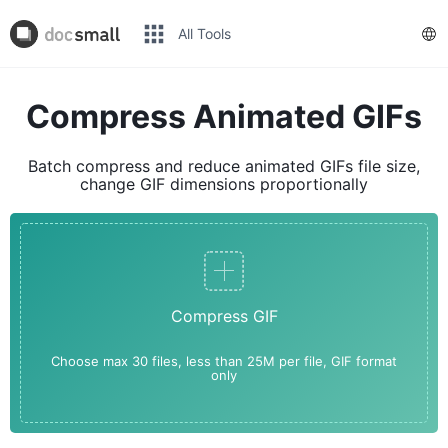
All Tools
Compress Animated GIFs
Batch compress and reduce animated GIFs file size,
change GIF dimensions proportionally
Compress GIF
Choose max 30 files, less than 25M per file, GIF format
only