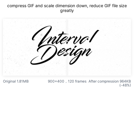
compress GIF and scale dimension down, reduce GIF file size
greatly
Original 1.81MB
900x400，120 frames
After compression 964KB
(-48%)