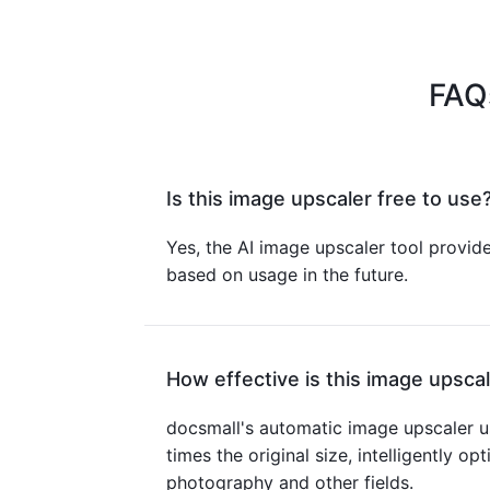
FAQ
Is this image upscaler free to use
Yes, the AI image upscaler tool provided
based on usage in the future.
How effective is this image upscal
docsmall's automatic image upscaler us
times the original size, intelligently o
photography and other fields.