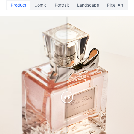
Product
Comic
Portrait
Landscape
Pixel Art