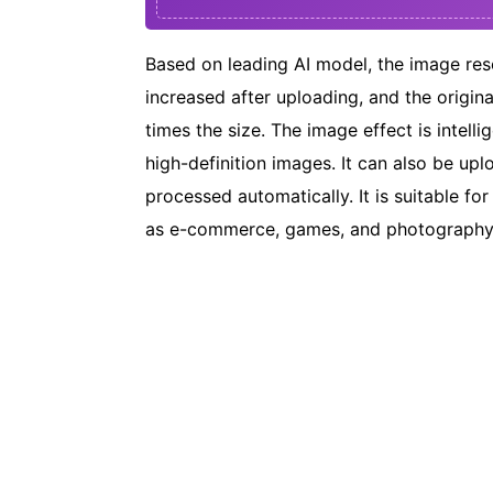
Based on leading AI model, the image reso
increased after uploading, and the origina
times the size. The image effect is intell
high-definition images. It can also be up
processed automatically. It is suitable for
as e-commerce, games, and photography