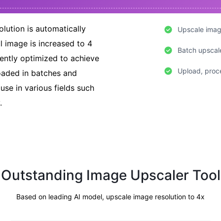
lution is automatically
Upscale image
l image is increased to 4
Batch upscal
igently optimized to achieve
Upload, proce
loaded in batches and
 use in various fields such
.
Outstanding Image Upscaler Tool
Based on leading AI model, upscale image resolution to 4x