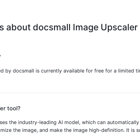
s about docsmall Image Upscaler 
?
 by docsmall is currently available for free for a limited ti
er tool?
es the industry-leading AI model, which can automatically 
ptimize the image, and make the image high-definition. It is