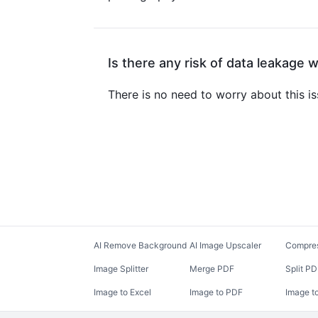
Is there any risk of data leakage 
There is no need to worry about this i
AI Remove Background
AI Image Upscaler
Compre
Image Splitter
Merge PDF
Split P
Image to Excel
Image to PDF
Image t