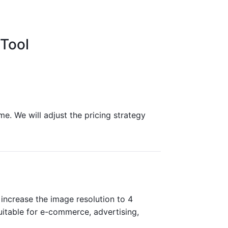
Tool
me. We will adjust the pricing strategy
increase the image resolution to 4
 suitable for e-commerce, advertising,