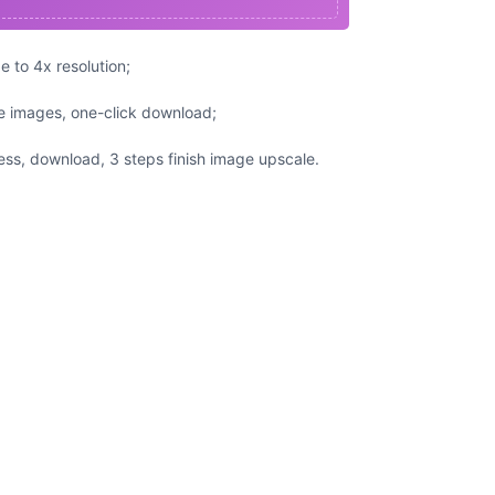
 to 4x resolution;
e images, one-click download;
ss, download, 3 steps finish image upscale.