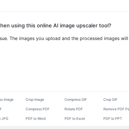
when using this online AI image upscaler tool?
ssue. The images you upload and the processed images will 
ss Image
Crop Image
Compress GIF
Crop GIF
DF
Compress PDF
Rotate PDF
Remove PDF P
o JPG
PDF to Word
PDF to Excel
PDF to PPT