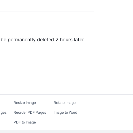
be permanently deleted 2 hours later.
Resize Image
Rotate Image
ages
Reorder PDF Pages
Image to Word
PDF to Image