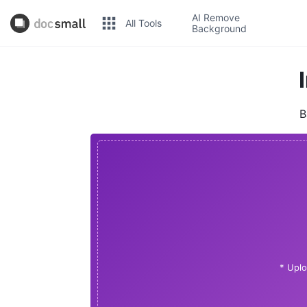
AI Remove
All Tools
Background
B
* Uplo