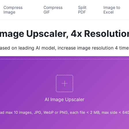
Compress
Compress
Split
Image to
Image
GIF
PDF
Excel
Image Upscaler, 4x Resolutio
ased on leading AI model, increase image resolution 4 time
AI Image Upscaler
ad max 10 images, JPG, WebP or PNG, each file < 2 MB, max side < 640