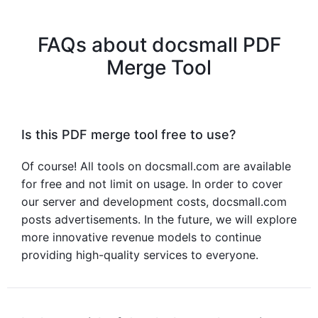
FAQs about docsmall PDF
Merge Tool
Is this PDF merge tool free to use?
Of course! All tools on docsmall.com are available
for free and not limit on usage. In order to cover
our server and development costs, docsmall.com
posts advertisements. In the future, we will explore
more innovative revenue models to continue
providing high-quality services to everyone.