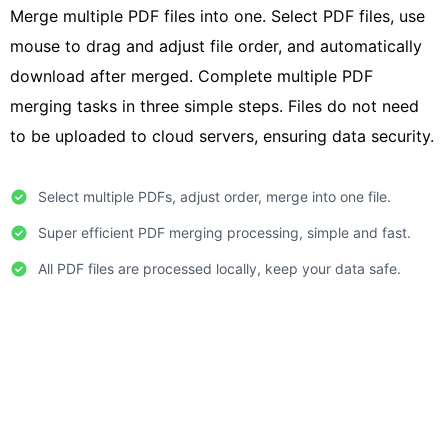
Merge multiple PDF files into one. Select PDF files, use
mouse to drag and adjust file order, and automatically
download after merged. Complete multiple PDF
merging tasks in three simple steps. Files do not need
to be uploaded to cloud servers, ensuring data security.
Select multiple PDFs, adjust order, merge into one file.
Super efficient PDF merging processing, simple and fast.
All PDF files are processed locally, keep your data safe.