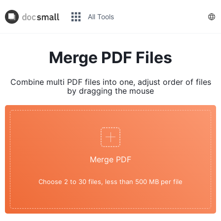
All Tools
Merge PDF Files
Combine multi PDF files into one, adjust order of files
by dragging the mouse
Merge PDF
Choose 2 to 30 files, less than 500 MB per file