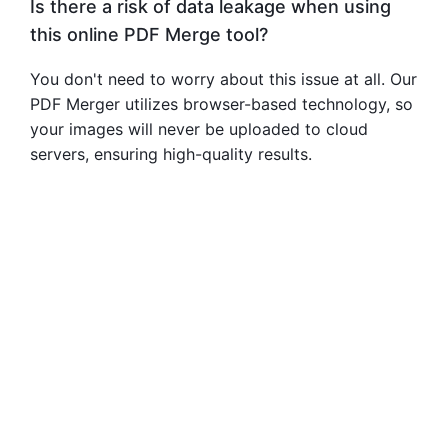
Is there a risk of data leakage when using
this online PDF Merge tool?
You don't need to worry about this issue at all. Our
PDF Merger utilizes browser-based technology, so
your images will never be uploaded to cloud
servers, ensuring high-quality results.