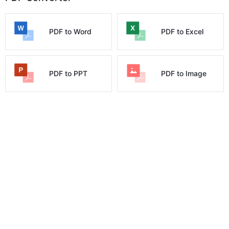
PDF to Word
PDF to Excel
PDF to PPT
PDF to Image