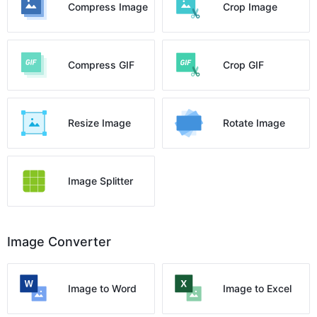
Compress Image
Crop Image
Compress GIF
Crop GIF
Resize Image
Rotate Image
Image Splitter
Image Converter
Image to Word
Image to Excel