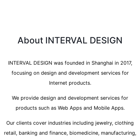
About INTERVAL DESIGN
INTERVAL DESIGN was founded in Shanghai in 2017,
focusing on design and development services for
Internet products.
We provide design and development services for
products such as Web Apps and Mobile Apps.
Our clients cover industries including jewelry, clothing
retail, banking and finance, biomedicine, manufacturing,