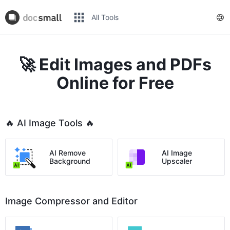
All Tools
🚀 Edit Images and PDFs
Online for Free
🔥 AI Image Tools 🔥
AI Remove
AI Image
Background
Upscaler
Image Compressor and Editor