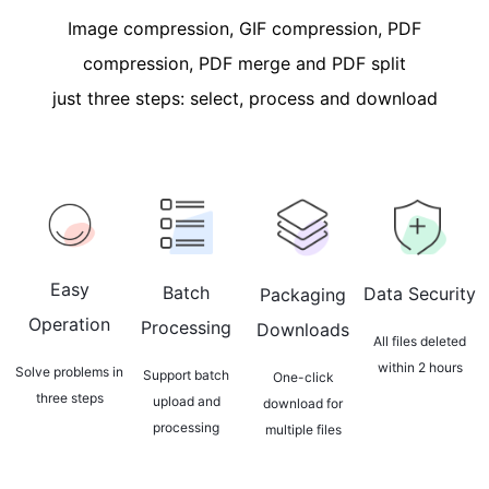
Image compression, GIF compression, PDF
compression, PDF merge and PDF split
just three steps: select, process and download
Easy
Batch
Data Security
Packaging
Operation
Processing
Downloads
All files deleted
within 2 hours
Solve problems in
Support batch
One-click
three steps
upload and
download for
processing
multiple files