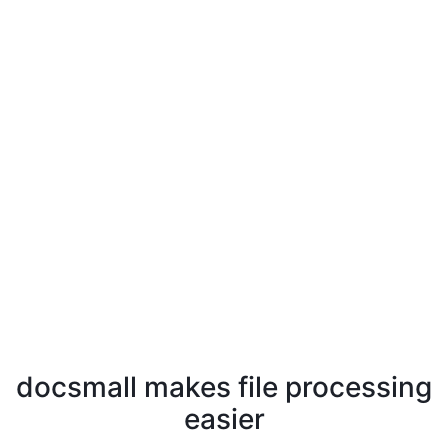
docsmall makes file processing
easier