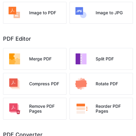
Image to PDF
Image to JPG
PDF Editor
Merge PDF
Split PDF
Compress PDF
Rotate PDF
Remove PDF
Reorder PDF
Pages
Pages
PDF Converter